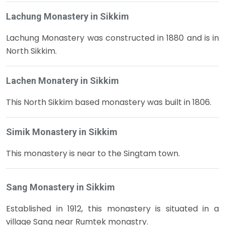
Lachung Monastery in Sikkim
Lachung Monastery was constructed in 1880 and is in
North Sikkim.
Lachen Monatery in Sikkim
This North Sikkim based monastery was built in 1806.
Simik Monastery in Sikkim
This monastery is near to the Singtam town.
Sang Monastery in Sikkim
Established in 1912, this monastery is situated in a
village Sang near Rumtek monastry.