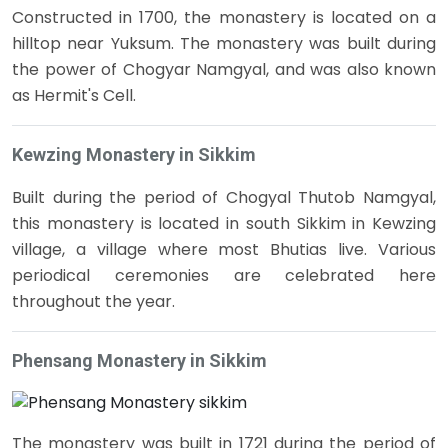
Constructed in 1700, the monastery is located on a
hilltop near Yuksum. The monastery was built during
the power of Chogyar Namgyal, and was also known
as Hermit's Cell.
Kewzing Monastery in Sikkim
Built during the period of Chogyal Thutob Namgyal,
this monastery is located in south Sikkim in Kewzing
village, a village where most Bhutias live. Various
periodical ceremonies are celebrated here
throughout the year.
Phensang Monastery in Sikkim
The monastery was built in 1721 during the period of