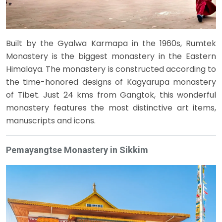
Built by the Gyalwa Karmapa in the 1960s, Rumtek
Monastery is the biggest monastery in the Eastern
Himalaya. The monastery is constructed according to
the time-honored designs of Kagyarupa monastery
of Tibet. Just 24 kms from Gangtok, this wonderful
monastery features the most distinctive art items,
manuscripts and icons.
Pemayangtse Monastery in Sikkim