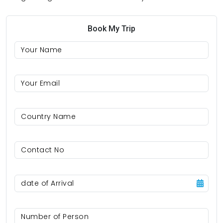
Book My Trip