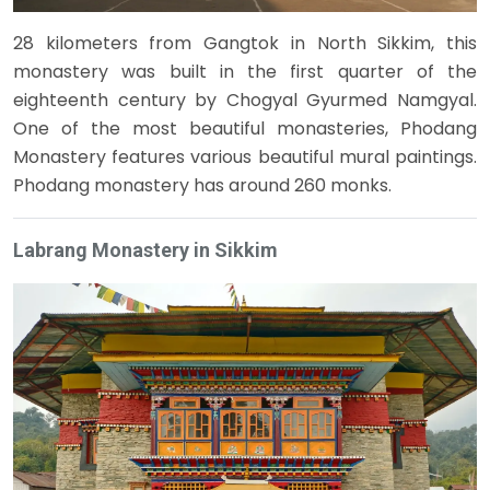
28 kilometers from Gangtok in North Sikkim, this
monastery was built in the first quarter of the
eighteenth century by Chogyal Gyurmed Namgyal.
One of the most beautiful monasteries, Phodang
Monastery features various beautiful mural paintings.
Phodang monastery has around 260 monks.
Labrang Monastery in Sikkim