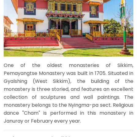
One of the oldest monasteries of Sikkim,
Pemayangtse Monastery was built in 1705. Situated in
Gyalshing (West Sikkim), the building of the
monastery is three storied, and features an excellent
collection of sculptures and wall paintings. The
monastery belongs to the Nyingma-pa sect. Religious
dance "Cham" is performed in this monastery in
Januray or February every year.