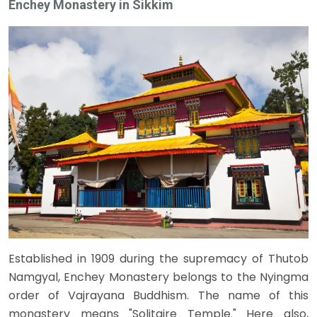
Enchey Monastery in Sikkim
Established in 1909 during the supremacy of Thutob
Namgyal, Enchey Monastery belongs to the Nyingma
order of Vajrayana Buddhism. The name of this
monastery means "Solitaire Temple." Here also,