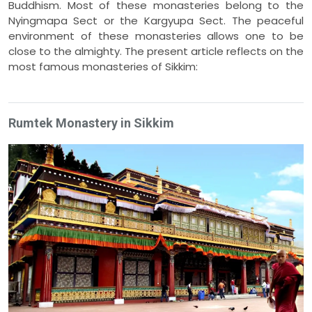
Buddhism. Most of these monasteries belong to the
Nyingmapa Sect or the Kargyupa Sect. The peaceful
environment of these monasteries allows one to be
close to the almighty. The present article reflects on the
most famous monasteries of Sikkim:
Rumtek Monastery in Sikkim