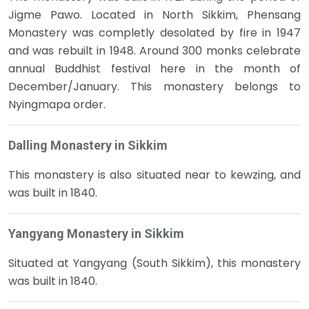
Jigme Pawo. Located in North Sikkim, Phensang
Monastery was completly desolated by fire in 1947
and was rebuilt in 1948. Around 300 monks celebrate
annual Buddhist festival here in the month of
December/January. This monastery belongs to
Nyingmapa order.
Dalling Monastery in Sikkim
This monastery is also situated near to kewzing, and
was built in 1840.
Yangyang Monastery in Sikkim
Situated at Yangyang (South Sikkim), this monastery
was built in 1840.