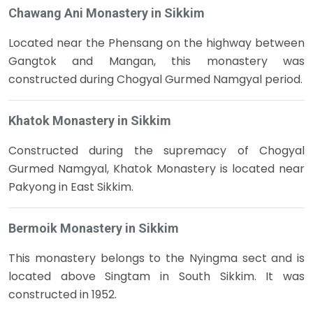
Chawang Ani Monastery in Sikkim
Located near the Phensang on the highway between
Gangtok and Mangan, this monastery was
constructed during Chogyal Gurmed Namgyal period.
Khatok Monastery in Sikkim
Constructed during the supremacy of Chogyal
Gurmed Namgyal, Khatok Monastery is located near
Pakyong in East Sikkim.
Bermoik Monastery in Sikkim
This monastery belongs to the Nyingma sect and is
located above Singtam in South Sikkim. It was
constructed in 1952.