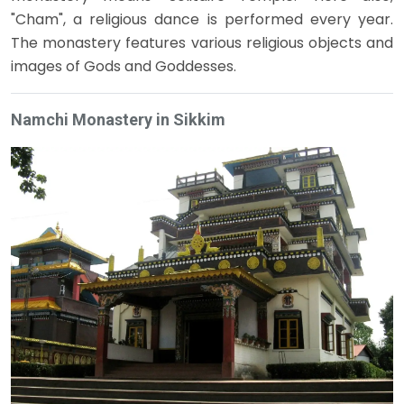
"Cham", a religious dance is performed every year.
The monastery features various religious objects and
images of Gods and Goddesses.
Namchi Monastery in Sikkim