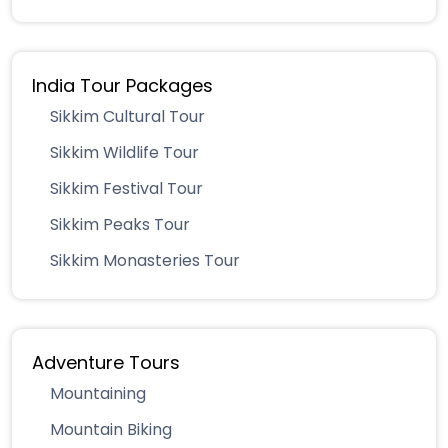
India Tour Packages
Sikkim Cultural Tour
Sikkim Wildlife Tour
Sikkim Festival Tour
Sikkim Peaks Tour
Sikkim Monasteries Tour
Adventure Tours
Mountaining
Mountain Biking