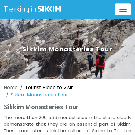
Sikkim Monasteries Tour
Home
Tourist Place to Visit
Sikkim Monasteries Tour
Sikkim Monasteries Tour
The more than 200 odd monasteries in the state clearly
demonstrate that they are an essential part of Sikkim.
These monasteries link the culture of Sikkim to Tibetan