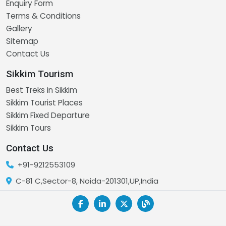
Enquiry Form
Terms & Conditions
Gallery
Sitemap
Contact Us
Sikkim Tourism
Best Treks in Sikkim
Sikkim Tourist Places
Sikkim Fixed Departure
Sikkim Tours
Contact Us
+91-9212553109
C-81 C,Sector-8, Noida-201301,UP,India