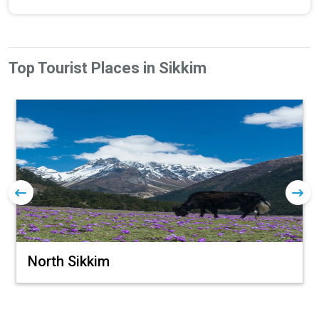
Top Tourist Places in Sikkim
North Sikkim