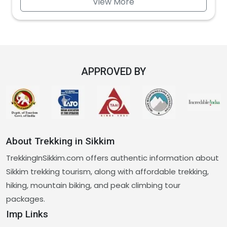
View More
APPROVED BY
About Trekking in Sikkim
TrekkingInSikkim.com offers authentic information about
Sikkim trekking tourism, along with affordable trekking,
hiking, mountain biking, and peak climbing tour
packages.
Imp Links