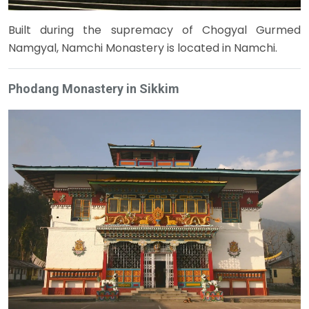
Built during the supremacy of Chogyal Gurmed
Namgyal, Namchi Monastery is located in Namchi.
Phodang Monastery in Sikkim