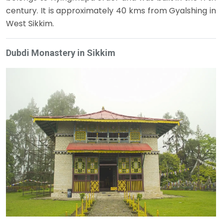
century. It is approximately 40 kms from Gyalshing in
West Sikkim.
Dubdi Monastery in Sikkim