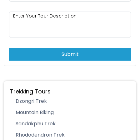
Submit
Trekking Tours
Dzongri Trek
Mountain Biking
Sandakphu Trek
Rhododendron Trek