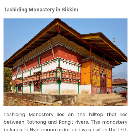
Tashiding Monastery in Sikkim
Tashiding Monastery lies on the hilltop that lies
between Rathong and Rangit rivers. This monastery
belongs to Nyingmapa order and was built in the 17th