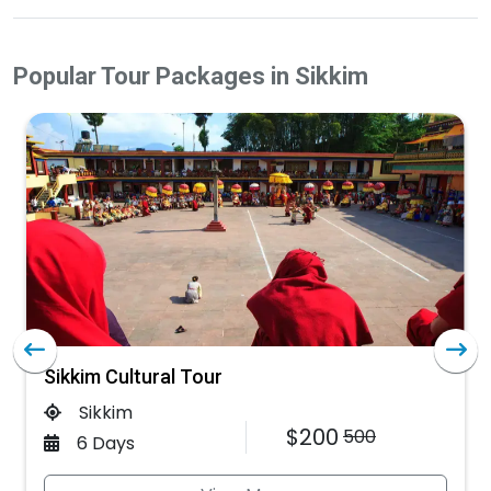
Popular Tour Packages in Sikkim
Sikkim Cultural Tour
Sikkim
$200
500
6 Days