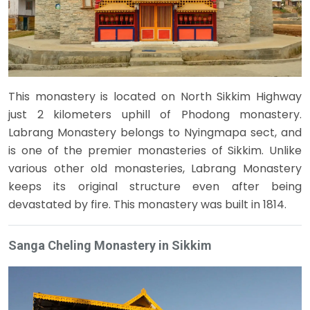
This monastery is located on North Sikkim Highway
just 2 kilometers uphill of Phodong monastery.
Labrang Monastery belongs to Nyingmapa sect, and
is one of the premier monasteries of Sikkim. Unlike
various other old monasteries, Labrang Monastery
keeps its original structure even after being
devastated by fire. This monastery was built in 1814.
Sanga Cheling Monastery in Sikkim