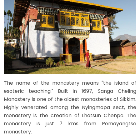
The name of the monastery means "the island of
esoteric teaching." Built in 1697, Sanga Cheling
Monastery is one of the oldest monasteries of Sikkim.
Highly venerated among the Nyingmapa sect, the
monastery is the creation of Lhatsun Chenpo. The
monastery is just 7 kms from Pemayangtse
monastery.